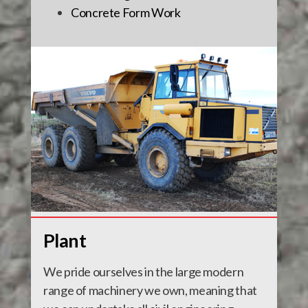
Concrete Form Work
Plant
We pride ourselves in the large modern
range of machinery we own, meaning that