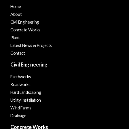
Home
About
Civil Engineering
Concrete Works
Plant
Latest News & Projects
Contact
Civil Engineering
Earthworks
Roadworks
Hard Landscaping
Utility Installation
Wind Farms
Drainage
Concrete Works