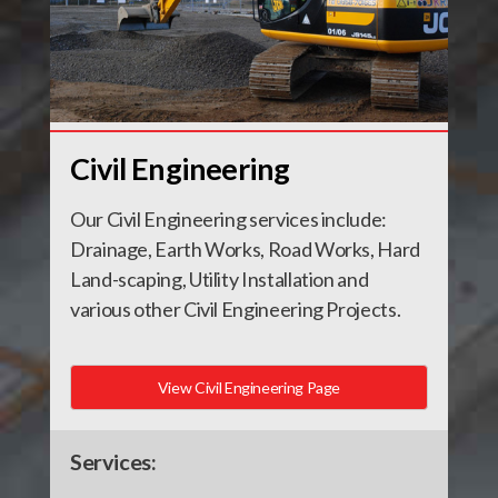
Civil Engineering
Our Civil Engineering services include:
Drainage, Earth Works, Road Works, Hard
Land-scaping, Utility Installation and
various other Civil Engineering Projects.
View Civil Engineering Page
Services: