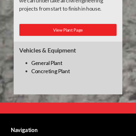
we can undertake all civil engineering
projects from start to finish in house.
View Plant Page
Vehicles & Equipment
General Plant
Concreting Plant
Navigation