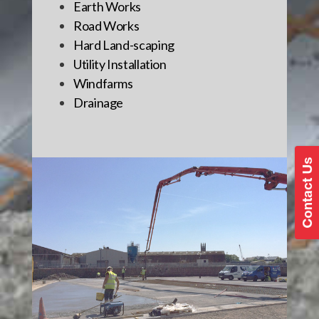
Earth Works
Road Works
Hard Land-scaping
Utility Installation
Windfarms
Drainage