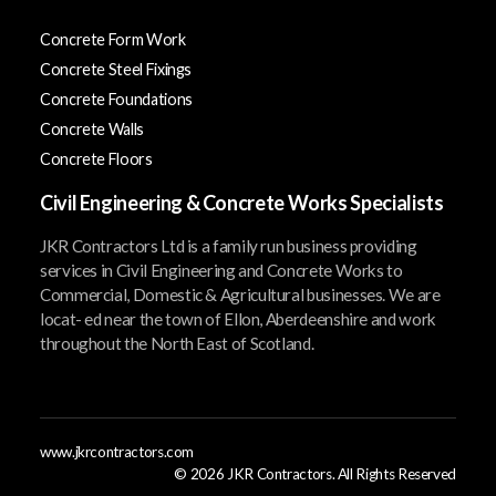
Concrete Form Work
Concrete Steel Fixings
Concrete Foundations
Concrete Walls
Concrete Floors
Civil Engineering & Concrete Works Specialists
JKR Contractors Ltd is a family run business providing
services in Civil Engineering and Concrete Works to
Commercial, Domestic & Agricultural businesses. We are
locat- ed near the town of Ellon, Aberdeenshire and work
throughout the North East of Scotland.
www.jkrcontractors.com
©
2026
JKR Contractors. All Rights Reserved