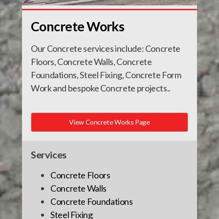
Concrete Works
Our Concrete services include: Concrete
Floors, Concrete Walls, Concrete
Foundations, Steel Fixing, Concrete Form
Work and bespoke Concrete projects..
View Concrete Works Page
Services
Concrete Floors
Concrete Walls
Concrete Foundations
Steel Fixing