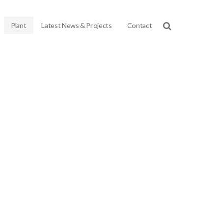
Plant
Latest News & Projects
Contact
chinery we own, meaning that