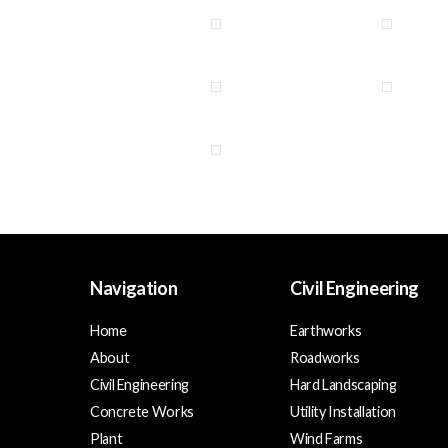
Navigation
Civil Engineering
Home
Earthworks
About
Roadworks
Civil Engineering
Hard Landscaping
Concrete Works
Utility Installation
Plant
Wind Farms