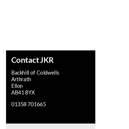
se.
Contact JKR
Backhill of Coldwells
Arthrath
Ellon
AB41 8YX
01358 701665