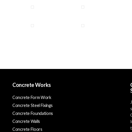
Concrete Works
Concrete Form Work
Concrete Steel Fixings
Concrete Foundations
Concrete Walls
Concrete Floors