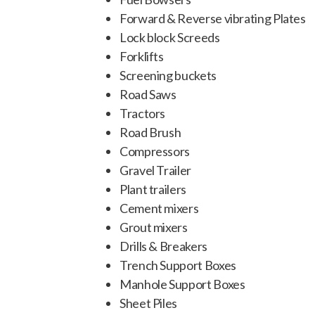
Forward & Reverse vibrating Plates
Lock block Screeds
Forklifts
Screening buckets
Road Saws
Tractors
Road Brush
Compressors
Gravel Trailer
Plant trailers
Cement mixers
Grout mixers
Drills & Breakers
Trench Support Boxes
Manhole Support Boxes
Sheet Piles