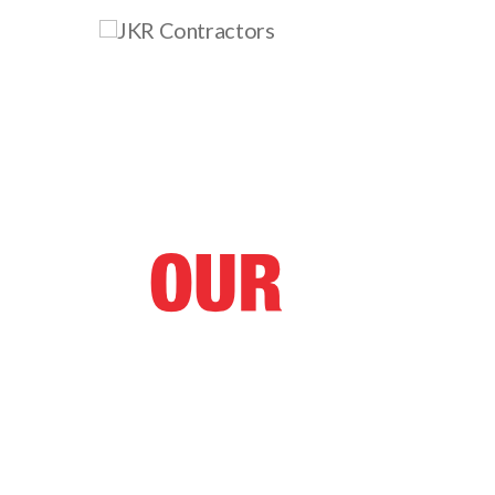
At JKR Contractors we pride 