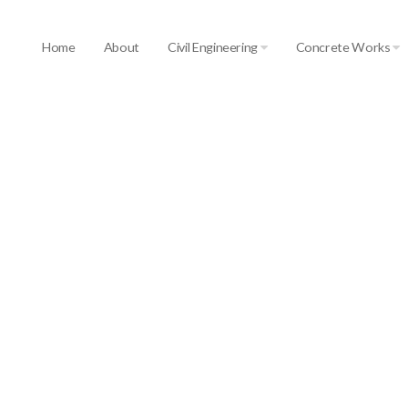
Home
About
Civil Engineering
Concrete Works
ourselves in the large modern range of ma