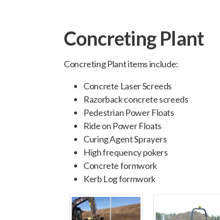
Concreting Plant
Concreting Plant items include:
Concrete Laser Screeds
Razorback concrete screeds
Pedestrian Power Floats
Ride on Power Floats
Curing Agent Sprayers
High frequency pokers
Concrete formwork
Kerb Log formwork