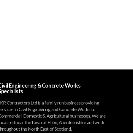
Civil Engineering & Concrete Works
Specialists
JKR Contractors Ltd is a family run business providing
services in Civil Engineering and Concrete Works to
Commercial, Domestic & Agricultural businesses. We are
locat- ed near the town of Ellon, Aberdeenshire and work
throughout the North East of Scotland.