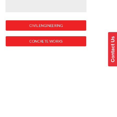
CIVIL ENGINEERING
CONCRETE WORKS