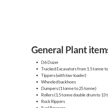
we can undertake all civil engi
General Plant item
D6 Dozer
Tracked Excavators from 1.5 tonne t
Tippers (with low-loader)
Wheeled backhoes
Dumpers (1 tonne to 25 tonne)
Rollers (1.5 tonne double drum to 13
Rock Rippers
Fuel Bowsers