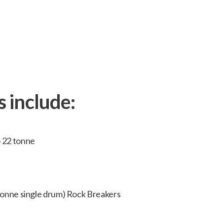
neering projects from start to finish in hou
s include:
o 22 tonne
 tonne single drum) Rock Breakers